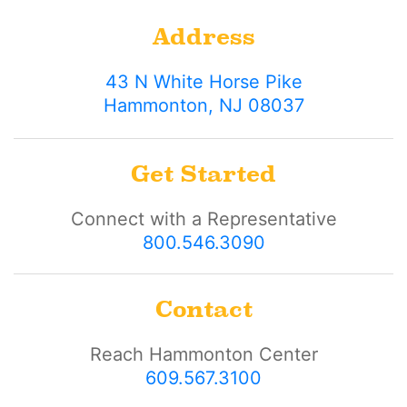
Address
43 N White Horse Pike
Hammonton, NJ 08037
Get Started
Connect with a Representative
800.546.3090
Contact
Reach Hammonton Center
609.567.3100