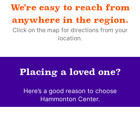
We're easy to reach from
anywhere in the region.
Click on the map for directions from your
location.
Placing a loved one?
Here’s a good reason to choose
Hammonton Center.
Community