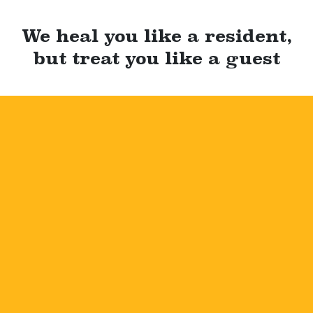
We heal you like a resident,
but treat you like a guest