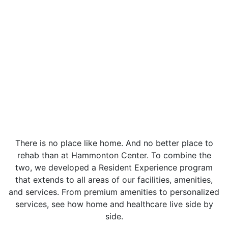
There is no place like home. And no better place to
rehab than at Hammonton Center. To combine the
two, we developed a Resident Experience program
that extends to all areas of our facilities, amenities,
and services. From premium amenities to personalized
services, see how home and healthcare live side by
side.