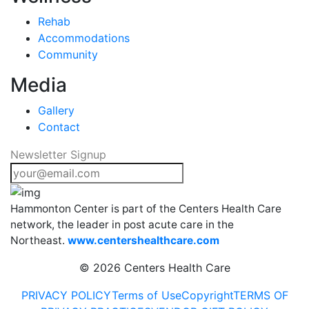
Rehab
Accommodations
Community
Media
Gallery
Contact
Newsletter Signup
Hammonton Center is part of the Centers Health Care
network, the leader in post acute care in the
Northeast.
www.centershealthcare.com
©
2026 Centers Health Care
PRIVACY POLICY
Terms of Use
Copyright
TERMS OF