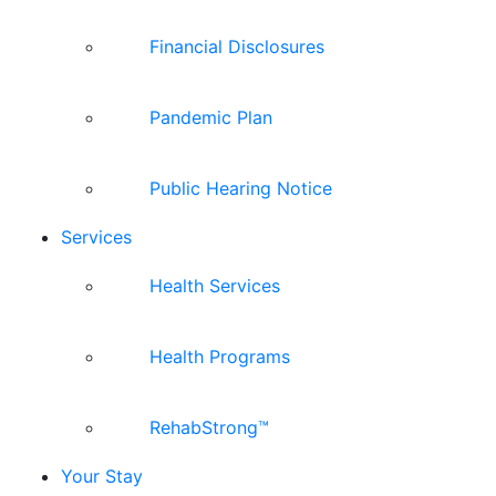
Financial Disclosures
Pandemic Plan
Public Hearing Notice
Services
Health Services
Health Programs
RehabStrong™
Your Stay