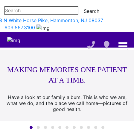
3 N White Horse Pike, Hammonton, NJ 08037
609.567.3100
MAKING MEMORIES ONE PATIENT
AT A TIME.
Have a look at our family album. This is who we are,
what we do, and the place we call home—pictures of
good health.