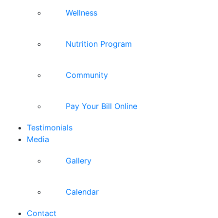
Wellness
Nutrition Program
Community
Pay Your Bill Online
Testimonials
Media
Gallery
Calendar
Contact