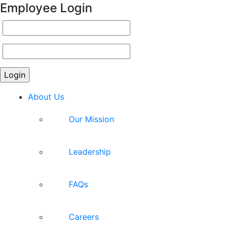
Employee Login
About Us
Our Mission
Leadership
FAQs
Careers