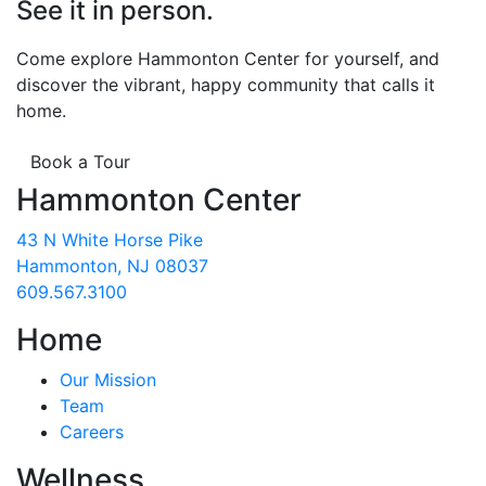
See it in person.
Come explore Hammonton Center for yourself, and
discover the vibrant, happy community that calls it
home.
Book a Tour
Hammonton Center
43 N White Horse Pike
Hammonton, NJ 08037
609.567.3100
Home
Our Mission
Team
Careers
Wellness