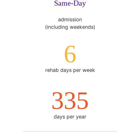
Same-Day
admission
(including weekends)
7
rehab days per week
365
days per year