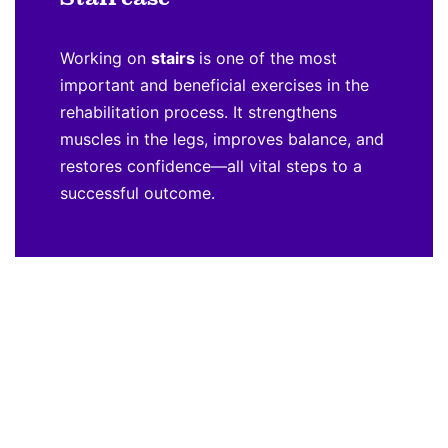
Working on
stairs
is one of the most
important and beneficial exercises in the
rehabilitation process. It strengthens
muscles in the legs, improves balance, and
restores confidence—all vital steps to a
successful outcome.