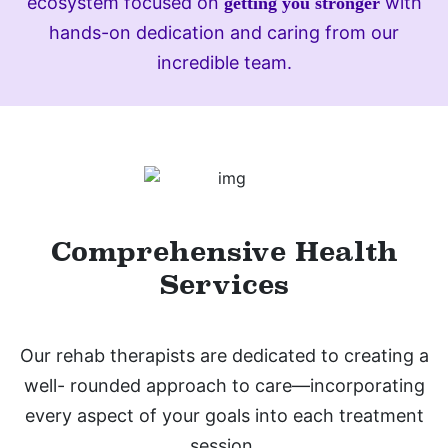
ecosystem focused on
with
getting you stronger
hands-on dedication and caring from our
incredible team.
Comprehensive Health
Services
Our rehab therapists are dedicated to creating a
well- rounded approach to care—incorporating
every aspect of your goals into each treatment
session.