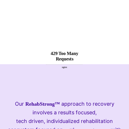
Our
approach to recovery
RehabStrong™
involves a results focused,
tech driven, individualized rehabilitation