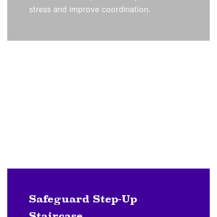
stress and improve coordination.
Safeguard Step-Up
Staircase