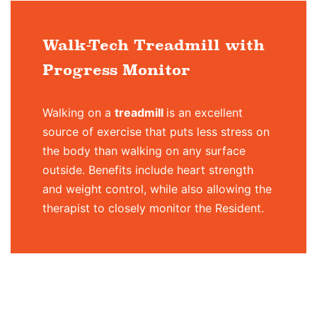
Walk-Tech Treadmill with
Progress Monitor
Walking on a
treadmill
is an excellent
source of exercise that puts less stress on
the body than walking on any surface
outside. Benefits include heart strength
and weight control, while also allowing the
therapist to closely monitor the Resident.