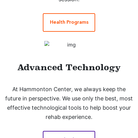
Health Programs
Advanced Technology
At Hammonton Center, we always keep the
future in perspective. We use only the best, most
effective technological tools to help boost your
rehab experience.