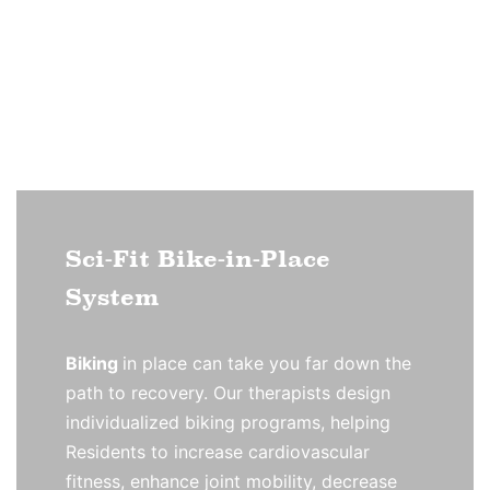
Sci-Fit Bike-in-Place
System
Biking
in place can take you far down the
path to recovery. Our therapists design
individualized biking programs, helping
Residents to increase cardiovascular
fitness, enhance joint mobility, decrease