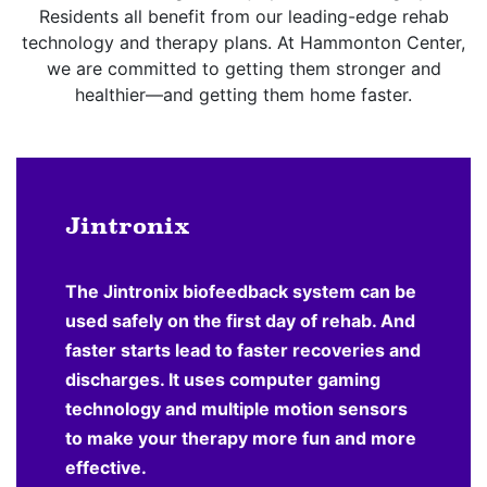
Residents all benefit from our leading-edge rehab
technology and therapy plans. At Hammonton Center,
we are committed to getting them stronger and
healthier—and getting them home faster.
Jintronix
The Jintronix biofeedback system can be
used safely on the first day of rehab. And
faster starts lead to faster recoveries and
discharges. It uses computer gaming
technology and multiple motion sensors
to make your therapy more fun and more
effective.