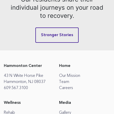
individual journeys on your road
to recovery.
Stronger Stories
Hammonton Center
Home
43 N White Horse Pike
Our Mission
Hammonton, NJ 08037
Team
609.567.3100
Careers
Wellness
Media
Rehab
Gallery