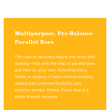
Multipurpose, Pro-Balance
Parallel Bars
The road to recovery begins and ends with
walking—first with the help of parallel bars
and then on your own. Following injury,
illness or surgery, it helps restore mobility,
reduce pain, improve flexibility, and
enhance aerobic fitness. Every step is a
stride toward recovery.