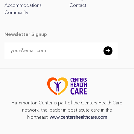
Accommodations
Contact
Community
Newsletter Signup
Hammonton Center is part of the Centers Health Care
network, the leader in post acute care in the
Northeast.
www.centershealthcare.com