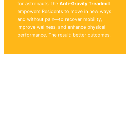
for astronauts, the
Anti-Gravity Treadmill
empowers Residents to move in new ways
and without pain—to recover mobility,
improve wellness, and enhance physical
performance. The result: better outcomes.