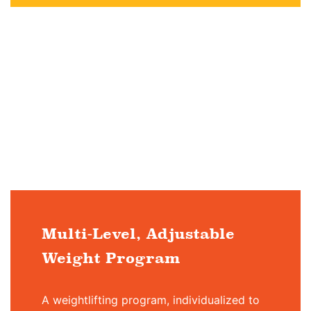
Multi-Level, Adjustable
Weight Program
A weightlifting program, individualized to