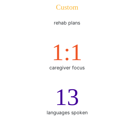
Custom
rehab plans
1:1
caregiver focus
15
languages spoken