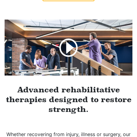
Advanced rehabilitative
therapies designed to restore
strength.
Whether recovering from injury, illness or surgery, our