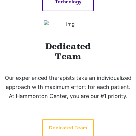
Technology
Dedicated
Team
Our experienced therapists take an individualized
approach with maximum effort for each patient.
At Hammonton Center, you are our #1 priority.
Dedicated Team