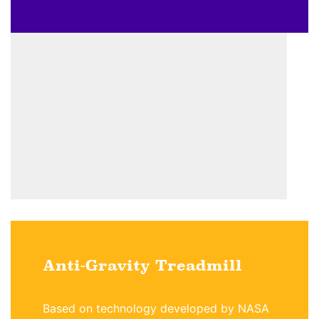
Anti-Gravity Treadmill
Based on technology developed by NASA