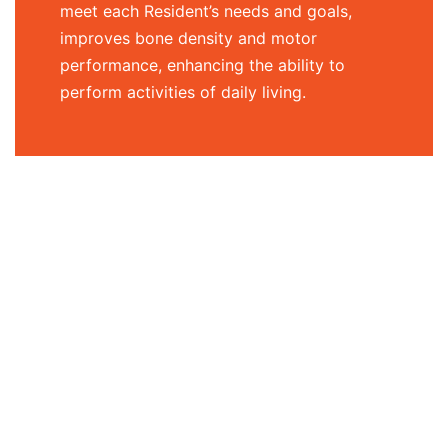
meet each Resident’s needs and goals,
improves bone density and motor
performance, enhancing the ability to
perform activities of daily living.