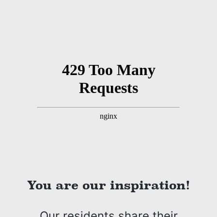
You are our inspiration!
Our residents share their