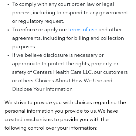
To comply with any court order, law or legal
process, including to respond to any government
or regulatory request.
To enforce or apply our
terms of use
and other
agreements, including for billing and collection
purposes.
If we believe disclosure is necessary or
appropriate to protect the rights, property, or
safety of Centers Health Care LLC, our customers
or others. Choices About How We Use and
Disclose Your Information
We strive to provide you with choices regarding the
personal information you provide to us. We have
created mechanisms to provide you with the
following control over your information: