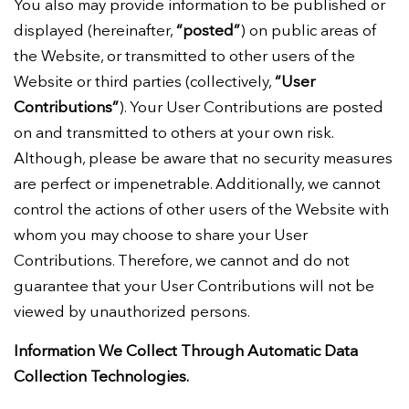
You also may provide information to be published or
displayed (hereinafter,
“posted”
) on public areas of
the Website, or transmitted to other users of the
Website or third parties (collectively,
“User
Contributions”
). Your User Contributions are posted
on and transmitted to others at your own risk.
Although, please be aware that no security measures
are perfect or impenetrable. Additionally, we cannot
control the actions of other users of the Website with
whom you may choose to share your User
Contributions. Therefore, we cannot and do not
guarantee that your User Contributions will not be
viewed by unauthorized persons.
Information We Collect Through Automatic Data
Collection Technologies.