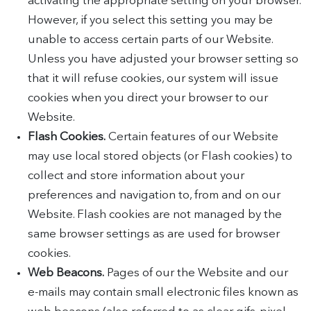
activating the appropriate setting on your browser.
However, if you select this setting you may be
unable to access certain parts of our Website.
Unless you have adjusted your browser setting so
that it will refuse cookies, our system will issue
cookies when you direct your browser to our
Website.
Flash Cookies.
Certain features of our Website
may use local stored objects (or Flash cookies) to
collect and store information about your
preferences and navigation to, from and on our
Website. Flash cookies are not managed by the
same browser settings as are used for browser
cookies.
Web Beacons.
Pages of our the Website and our
e-mails may contain small electronic files known as