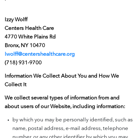
Izzy Wolff
Centers Health Care
4770 White Plains Rd
Bronx, NY 10470
Iwolff@centershealthcare.org
(718) 931-9700
Information We Collect About You and How We
Collect It
We collect several types of information from and
about users of our Website, including information:
by which you may be personally identified, such as
name, postal address, e-mail address, telephone
number, or any other identifier by which you may