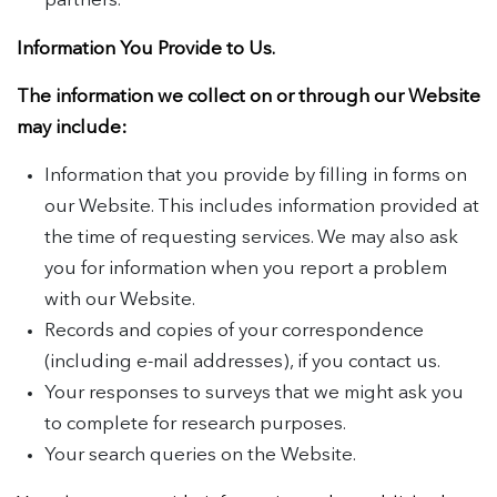
partners.
Information You Provide to Us.
The information we collect on or through our Website
may include:
Information that you provide by filling in forms on
our Website. This includes information provided at
the time of requesting services. We may also ask
you for information when you report a problem
with our Website.
Records and copies of your correspondence
(including e-mail addresses), if you contact us.
Your responses to surveys that we might ask you
to complete for research purposes.
Your search queries on the Website.