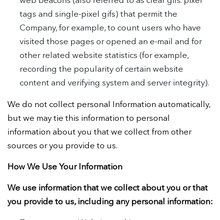
web beacons (also referred to as clear gifs. pixel
tags and single-pixel gifs) that permit the
Company, for example, to count users who have
visited those pages or opened an e-mail and for
other related website statistics (for example,
recording the popularity of certain website
content and verifying system and server integrity).
We do not collect personal Information automatically,
but we may tie this information to personal
information about you that we collect from other
sources or you provide to us.
How We Use Your Information
We use information that we collect about you or that
you provide to us, including any personal information: