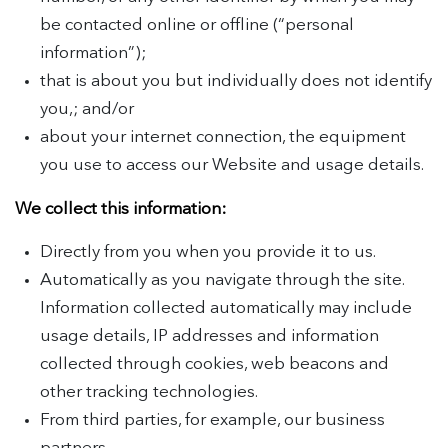
be contacted online or offline (“personal
information”);
that is about you but individually does not identify
you,; and/or
about your internet connection, the equipment
you use to access our Website and usage details.
We collect this information:
Directly from you when you provide it to us.
Automatically as you navigate through the site.
Information collected automatically may include
usage details, IP addresses and information
collected through cookies, web beacons and
other tracking technologies.
From third parties, for example, our business