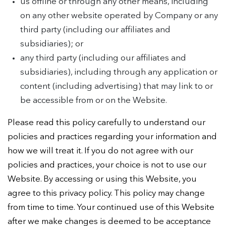
us offline or through any other means, including
on any other website operated by Company or any
third party (including our affiliates and
subsidiaries); or
any third party (including our affiliates and
subsidiaries), including through any application or
content (including advertising) that may link to or
be accessible from or on the Website.
Please read this policy carefully to understand our
policies and practices regarding your information and
how we will treat it. If you do not agree with our
policies and practices, your choice is not to use our
Website. By accessing or using this Website, you
agree to this privacy policy. This policy may change
from time to time. Your continued use of this Website
after we make changes is deemed to be acceptance