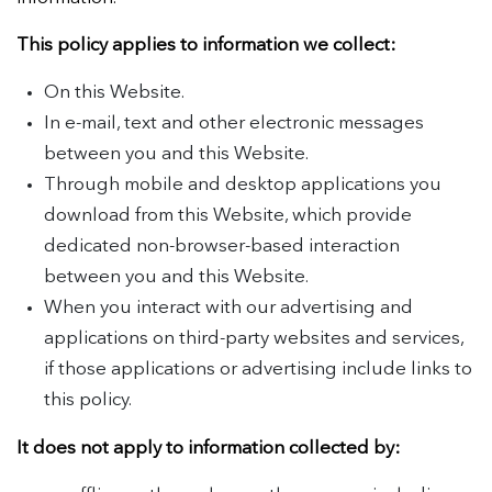
This policy applies to information we collect:
On this Website.
In e-mail, text and other electronic messages
between you and this Website.
Through mobile and desktop applications you
download from this Website, which provide
dedicated non-browser-based interaction
between you and this Website.
When you interact with our advertising and
applications on third-party websites and services,
if those applications or advertising include links to
this policy.
It does not apply to information collected by: