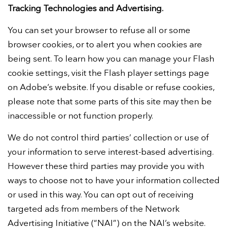
Tracking Technologies and Advertising.
You can set your browser to refuse all or some
browser cookies, or to alert you when cookies are
being sent. To learn how you can manage your Flash
cookie settings, visit the Flash player settings page
on Adobe’s website. If you disable or refuse cookies,
please note that some parts of this site may then be
inaccessible or not function properly.
We do not control third parties’ collection or use of
your information to serve interest-based advertising.
However these third parties may provide you with
ways to choose not to have your information collected
or used in this way. You can opt out of receiving
targeted ads from members of the Network
Advertising Initiative (“NAI”) on the NAI’s website.