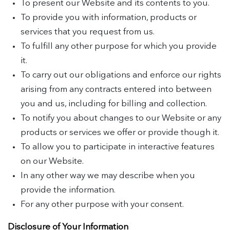
To present our Website and its contents to you.
To provide you with information, products or
services that you request from us.
To fulfill any other purpose for which you provide
it.
To carry out our obligations and enforce our rights
arising from any contracts entered into between
you and us, including for billing and collection.
To notify you about changes to our Website or any
products or services we offer or provide though it.
To allow you to participate in interactive features
on our Website.
In any other way we may describe when you
provide the information.
For any other purpose with your consent.
Disclosure of Your Information