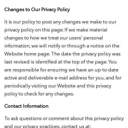
Changes to Our Privacy Policy
It is our policy to post any changes we make to our
privacy policy on this page. If we make material
changes to how we treat our users’ personal
information, we will notify or through a notice on the
Website home page. The date the privacy policy was
last revised is identified at the top of the page. You
are responsible for ensuring we have an up-to-date
active and deliverable e-mail address for you, and for
periodically visiting our Website and this privacy
policy to check for any changes.
Contact Information
To ask questions or comment about this privacy policy
and our privacy practices, contact us at: