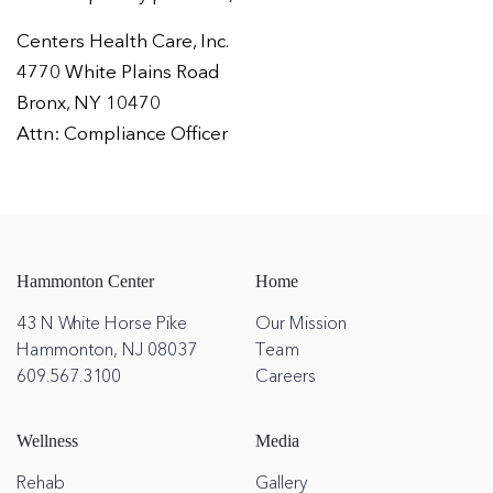
Centers Health Care, Inc.
4770 White Plains Road
Bronx, NY 10470
Attn: Compliance Officer
Hammonton Center
Home
43 N White Horse Pike
Our Mission
Hammonton, NJ 08037
Team
609.567.3100
Careers
Wellness
Media
Rehab
Gallery