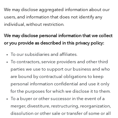
We may disclose aggregated information about our
users, and information that does not identify any
individual, without restriction.
We may disclose personal information that we collect
or you provide as described in this privacy policy:
To our subsidiaries and affiliates.
To contractors, service providers and other third
parties we use to support our business and who
are bound by contractual obligations to keep
personal information confidential and use it only
for the purposes for which we disclose it to them.
To a buyer or other successor in the event of a
merger, divestiture, restructuring, reorganization,
dissolution or other sale or transfer of some or all