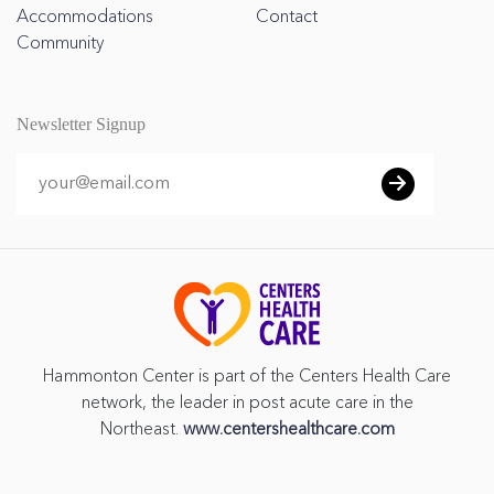
Accommodations
Contact
Community
Newsletter Signup
Hammonton Center is part of the Centers Health Care
network, the leader in post acute care in the
Northeast.
www.centershealthcare.com