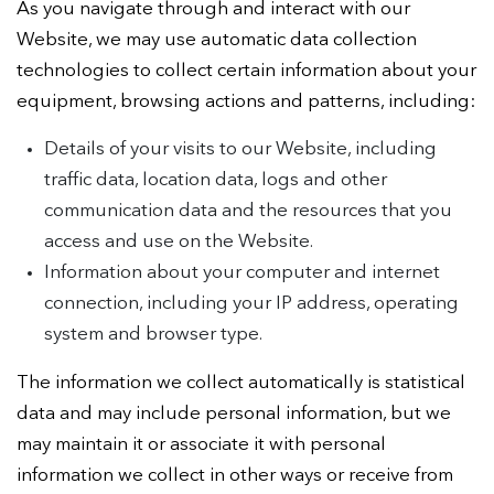
As you navigate through and interact with our
Website, we may use automatic data collection
technologies to collect certain information about your
equipment, browsing actions and patterns, including:
Details of your visits to our Website, including
traffic data, location data, logs and other
communication data and the resources that you
access and use on the Website.
Information about your computer and internet
connection, including your IP address, operating
system and browser type.
The information we collect automatically is statistical
data and may include personal information, but we
may maintain it or associate it with personal
information we collect in other ways or receive from