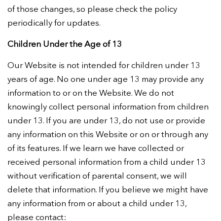
of those changes, so please check the policy
periodically for updates.
Children Under the Age of 13
Our Website is not intended for children under 13
years of age. No one under age 13 may provide any
information to or on the Website. We do not
knowingly collect personal information from children
under 13. If you are under 13, do not use or provide
any information on this Website or on or through any
of its features. If we learn we have collected or
received personal information from a child under 13
without verification of parental consent, we will
delete that information. If you believe we might have
any information from or about a child under 13,
please contact: