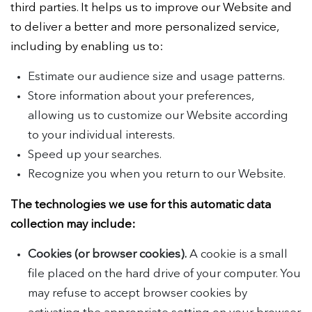
third parties. It helps us to improve our Website and
to deliver a better and more personalized service,
including by enabling us to:
Estimate our audience size and usage patterns.
Store information about your preferences,
allowing us to customize our Website according
to your individual interests.
Speed up your searches.
Recognize you when you return to our Website.
The technologies we use for this automatic data
collection may include:
Cookies (or browser cookies).
A cookie is a small
file placed on the hard drive of your computer. You
may refuse to accept browser cookies by