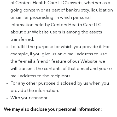
of Centers Health Care LLC’s assets, whether as a
going concern or as part of bankruptcy, liquidation
or similar proceeding, in which personal
information held by Centers Health Care LLC
about our Website users is among the assets
transferred.
To fulfill the purpose for which you provide it. For
example, if you give us an e-mail address to use
the “e-mail a friend” feature of our Website, we
will transmit the contents of that e-mail and your e-
mail address to the recipients.
For any other purpose disclosed by us when you
provide the information.
With your consent.
We may also disclose your personal information: