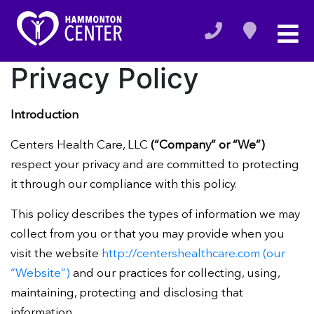
Privacy Policy
Introduction
Centers Health Care, LLC
(“Company” or “We”)
respect your privacy and are committed to protecting
it through our compliance with this policy.
This policy describes the types of information we may
collect from you or that you may provide when you
visit the website
http://centershealthcare.com (our
“Website”)
and our practices for collecting, using,
maintaining, protecting and disclosing that
information.