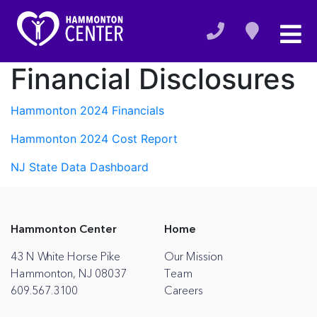
Financial Disclosures
Hammonton 2024 Financials
Hammonton 2024 Cost Report
NJ State Data Dashboard
Hammonton Center
Home
43 N White Horse Pike
Our Mission
Hammonton, NJ 08037
Team
609.567.3100
Careers