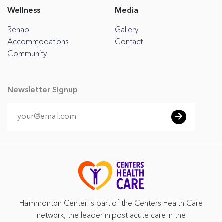
Wellness
Media
Rehab
Gallery
Accommodations
Contact
Community
Newsletter Signup
Hammonton Center is part of the Centers Health Care
network, the leader in post acute care in the